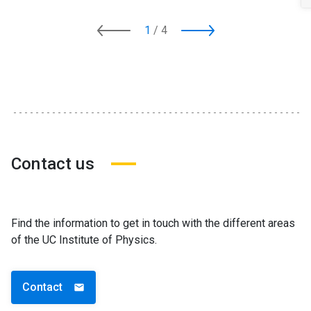
1
/
4
Contact us
Find the information to get in touch with the different areas
of the UC Institute of Physics.
Contact
email