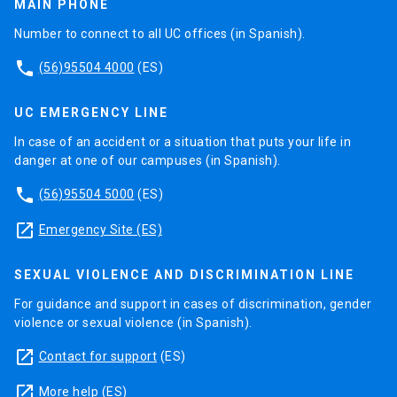
MAIN PHONE
Number to connect to all UC offices (in Spanish).
phone
(56)95504 4000
(ES)
UC EMERGENCY LINE
In case of an accident or a situation that puts your life in
danger at one of our campuses (in Spanish).
phone
(56)95504 5000
(ES)
launch
Emergency Site (ES)
SEXUAL VIOLENCE AND DISCRIMINATION LINE
For guidance and support in cases of discrimination, gender
violence or sexual violence (in Spanish).
launch
Contact for support
(ES)
launch
More help
(ES)