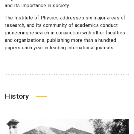
and its importance in society.
The Institute of Physics addresses six major areas of
research, and its community of academics conduct
pioneering research in conjunction with other faculties
and organizations, publishing more than a hundred
papers each year in leading international journals.
History