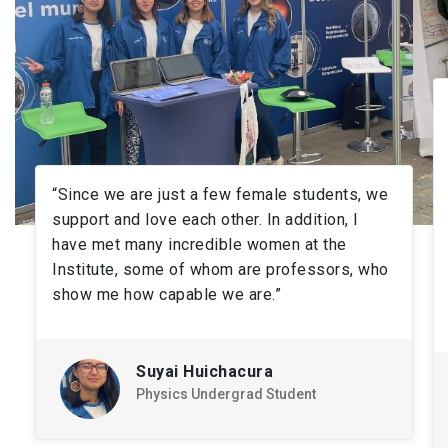
“Since we are just a few female students, we
support and love each other. In addition, I
have met many incredible women at the
Institute, some of whom are professors, who
show me how capable we are.”
Suyai Huichacura
Physics Undergrad Student