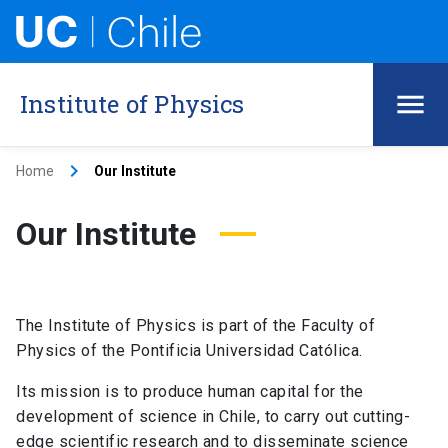
Institute of Physics
keyboard_arrow_right
Home
Our Institute
Our Institute
The Institute of Physics is part of the Faculty of
Physics of the Pontificia Universidad Católica.
Its mission is to produce human capital for the
development of science in Chile, to carry out cutting-
edge scientific research and to disseminate science