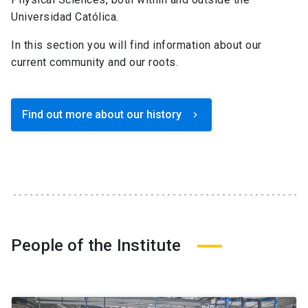
Universidad Católica.
In this section you will find information about our
current community and our roots.
Find out more about our history
keyboard_arrow_right
People of the Institute