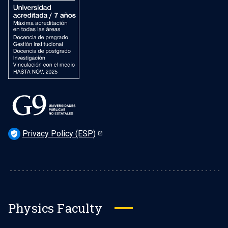
Privacy Policy (ESP)
verified_user
Physics Faculty