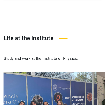
Life at the Institute
Study and work at the Institute of Physics.