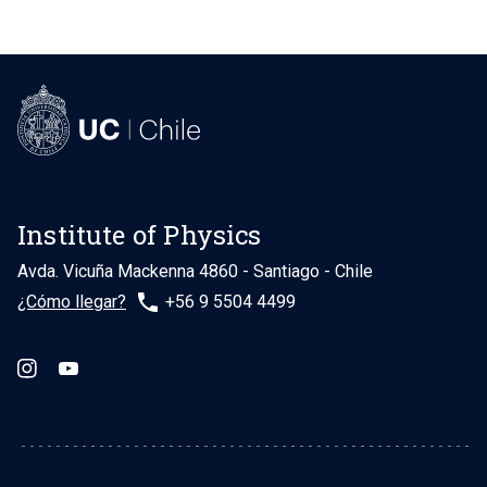
Institute of Physics
Avda. Vicuña Mackenna 4860 - Santiago - Chile
phone
¿Cómo llegar?
+56 9 5504 4499