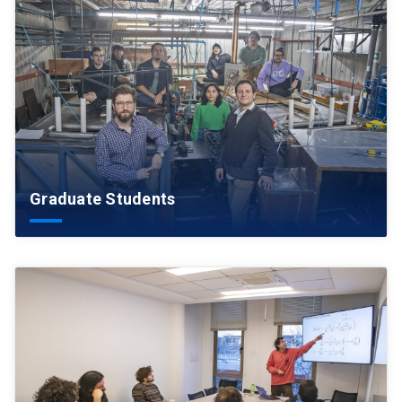
Graduate Students