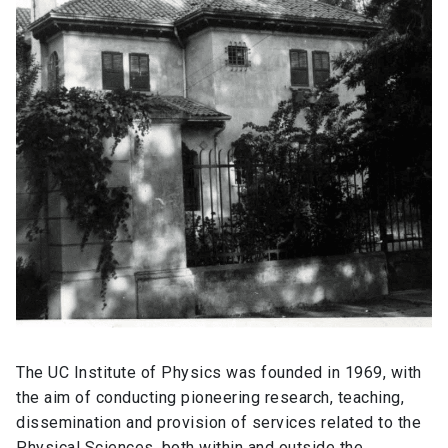
The UC Institute of Physics was founded in 1969, with
the aim of conducting pioneering research, teaching,
dissemination and provision of services related to the
Physical Sciences, both within and outside the