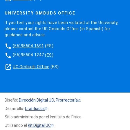
UNIVERSITY OMBUDS OFFICE
If you feel your rights have been violated at the University,
please contact the UC Ombuds Office (in Spanish) for
guidance and advice.
phone
(56)95504 1691
(ES)
phone
(56)95504 1247
(ES)
launch
UC Ombuds Office
(ES)
Diseño:
Dirección Digital UC, Prorrectoría
Desarrollo:
Urantiacos
Sitio administrado por el Instituto de Física
Utilizando el
Kit Digital UC