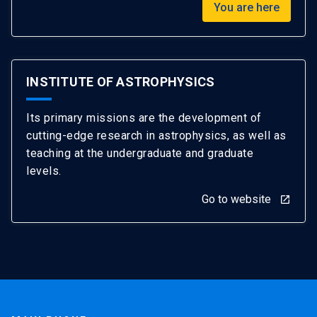
You are here
INSTITUTE OF ASTROPHYSICS
Its primary missions are the development of
cutting-edge research in astrophysics, as well as
teaching at the undergraduate and graduate
levels.
Go to website
launch