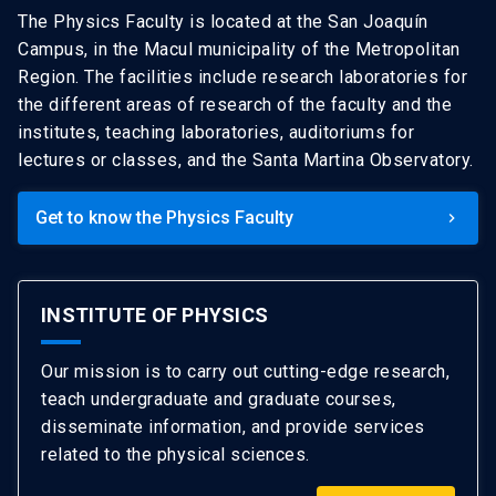
The Physics Faculty is located at the San Joaquín
Campus, in the Macul municipality of the Metropolitan
Region. The facilities include research laboratories for
the different areas of research of the faculty and the
institutes, teaching laboratories, auditoriums for
lectures or classes, and the Santa Martina Observatory.
Get to know the Physics Faculty
keyboard_arrow_right
INSTITUTE OF PHYSICS
Our mission is to carry out cutting-edge research,
teach undergraduate and graduate courses,
disseminate information, and provide services
related to the physical sciences.