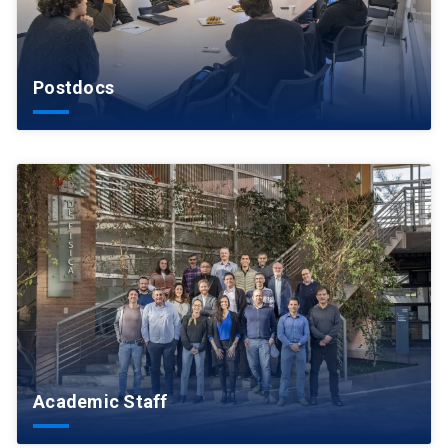
Postdocs
Academic Staff